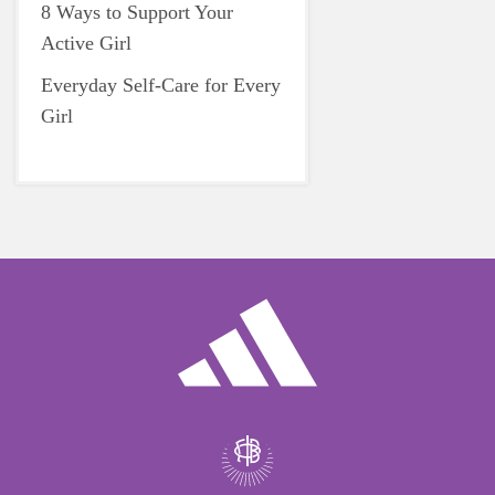
8 Ways to Support Your
Active Girl
Everyday Self-Care for Every
Girl