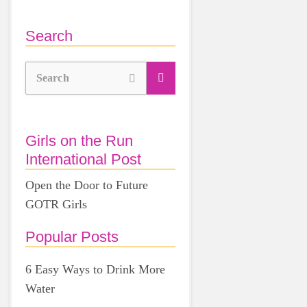
Search
Search
Girls on the Run
International Post
Open the Door to Future
GOTR Girls
Popular Posts
6 Easy Ways to Drink More
Water