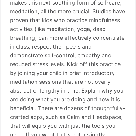
makes this next soothing form of self-care,
meditation, all the more crucial. Studies have
proven that kids who practice mindfulness
activities (like meditation, yoga, deep
breathing) can more effectively concentrate
in class, respect their peers and
demonstrate self-control, empathy and
reduced stress levels. Kick off this practice
by joining your child in brief introductory
meditation sessions that are not overly
abstract or lengthy in time. Explain why you
are doing what you are doing and how it is
beneficial. There are dozens of thoughtfully-
crafted apps, such as Calm and Headspace,
that will equip you with just the tools you
need. If you want to try out a slightly