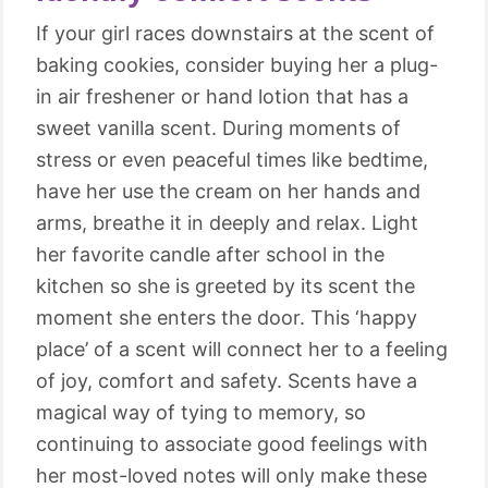
If your girl races downstairs at the scent of
baking cookies, consider buying her a plug-
in air freshener or hand lotion that has a
sweet vanilla scent. During moments of
stress or even peaceful times like bedtime,
have her use the cream on her hands and
arms, breathe it in deeply and relax. Light
her favorite candle after school in the
kitchen so she is greeted by its scent the
moment she enters the door. This ‘happy
place’ of a scent will connect her to a feeling
of joy, comfort and safety. Scents have a
magical way of tying to memory, so
continuing to associate good feelings with
her most-loved notes will only make these