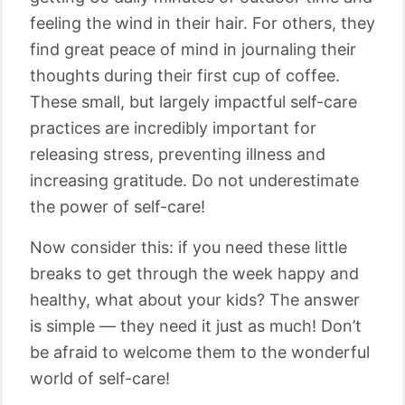
feeling the wind in their hair. For others, they
find great peace of mind in journaling their
thoughts during their first cup of coffee.
These small, but largely impactful self-care
practices are incredibly important for
releasing stress, preventing illness and
increasing gratitude. Do not underestimate
the power of self-care!
Now consider this: if you need these little
breaks to get through the week happy and
healthy, what about your kids? The answer
is simple ⁠— they need it just as much! Don’t
be afraid to welcome them to the wonderful
world of self-care!