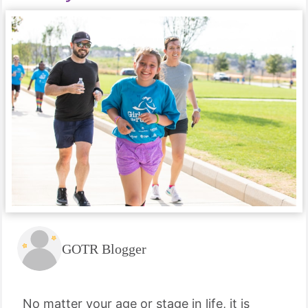
GOTR Blogger
No matter your age or stage in life, it is