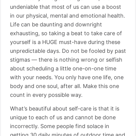
undeniable that most of us can use a boost
in our physical, mental and emotional health.
Life can be daunting and downright
exhausting, so taking a beat to take care of
yourself is a HUGE must-have during these
unpredictable days. Do not be fooled by past
stigmas — there is nothing wrong or selfish
about scheduling a little one-on-one time
with your needs. You only have one life, one
body and one soul, after all. Make this one
count in every possible way.
What’s beautiful about self-care is that it is
unique to each of us and cannot be done
incorrectly. Some people find solace in
getting 30 daily minutes of outdoor time and