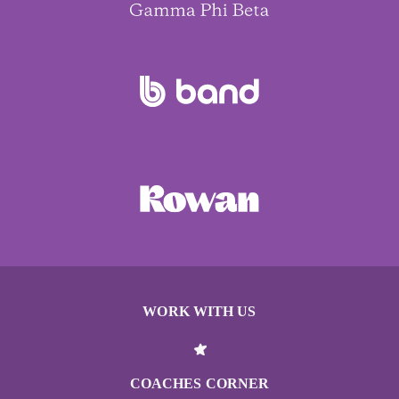
WORK WITH US
COACHES CORNER