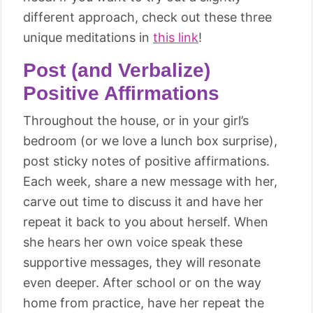
different approach, check out these three
unique meditations in
this link
!
Post (and Verbalize)
Positive Affirmations
Throughout the house, or in your girl’s
bedroom (or we love a lunch box surprise),
post sticky notes of positive affirmations.
Each week, share a new message with her,
carve out time to discuss it and have her
repeat it back to you about herself. When
she hears her own voice speak these
supportive messages, they will resonate
even deeper. After school or on the way
home from practice, have her repeat the