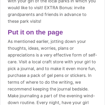
with your girl of the local parks in which you
would like to visit! EXTRA Bonus: invite
grandparents and friends in advance to
these park visits!
Put it on the page
As mentioned earlier, jotting down your
thoughts, ideas, worries, plans or
appreciations is a very effective form of self-
care. Visit a local craft store with your girl to
pick a journal, and to make it even more fun,
purchase a pack of gel pens or stickers. In
terms of where to do the writing, we
recommend keeping the journal bedside.
Make journaling a part of the evening wind-
down routine. Every night, have your girl