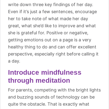
write down three key findings of her day.
Even if it’s just a few sentences, encourage
her to take note of what made her day
great, what she’d like to improve and what
she is grateful for. Positive or negative,
getting emotions out on a page is a very
healthy thing to do and can offer excellent
perspective, especially right before calling it
a day.
Introduce mindfulness
through meditation
For parents, competing with the bright lights
and buzzing sounds of technology can be
quite the obstacle. That is exactly what