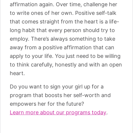
affirmation again. Over time, challenge her
to write ones of her own. Positive self-talk
that comes straight from the heart is a life-
long habit that every person should try to
employ. There’s always something to take
away from a positive affirmation that can
apply to your life. You just need to be willing
to think carefully, honestly and with an open
heart.
Do you want to sign your girl up for a
program that boosts her self-worth and
empowers her for the future?
Learn more about our programs today
.