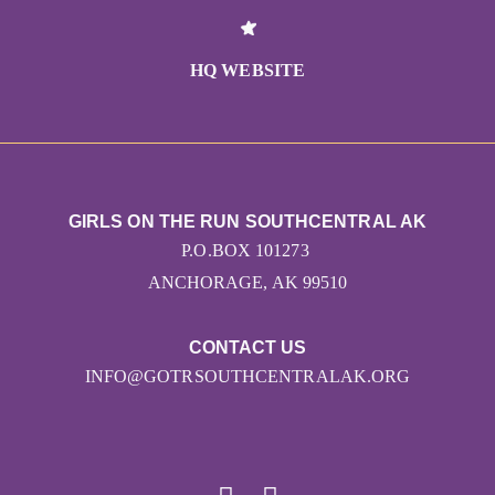
HQ WEBSITE
GIRLS ON THE RUN SOUTHCENTRAL AK
P.O.BOX 101273
ANCHORAGE, AK 99510
CONTACT US
INFO@GOTRSOUTHCENTRALAK.ORG