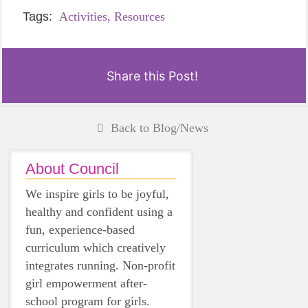
Tags:
Activities,
Resources
Share this Post!
Back to Blog/News
About Council
We inspire girls to be joyful,
healthy and confident using a
fun, experience-based
curriculum which creatively
integrates running. Non-profit
girl empowerment after-
school program for girls.