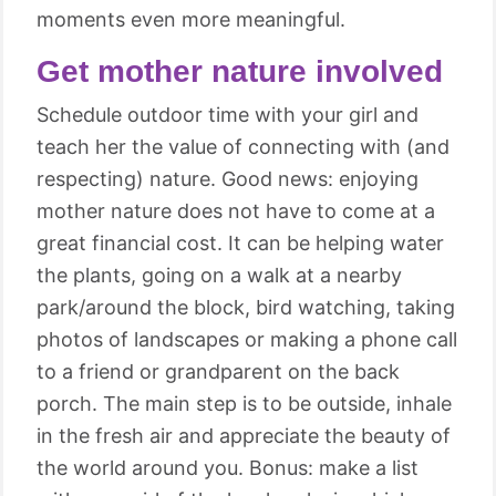
moments even more meaningful.
Get mother nature involved
Schedule outdoor time with your girl and
teach her the value of connecting with (and
respecting) nature. Good news: enjoying
mother nature does not have to come at a
great financial cost. It can be helping water
the plants, going on a walk at a nearby
park/around the block, bird watching, taking
photos of landscapes or making a phone call
to a friend or grandparent on the back
porch. The main step is to be outside, inhale
in the fresh air and appreciate the beauty of
the world around you. Bonus: make a list