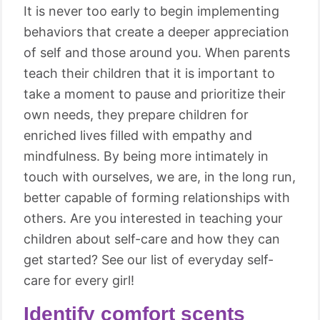
It is never too early to begin implementing
behaviors that create a deeper appreciation
of self and those around you. When parents
teach their children that it is important to
take a moment to pause and prioritize their
own needs, they prepare children for
enriched lives filled with empathy and
mindfulness. By being more intimately in
touch with ourselves, we are, in the long run,
better capable of forming relationships with
others. Are you interested in teaching your
children about self-care and how they can
get started? See our list of everyday self-
care for every girl!
Identify comfort scents