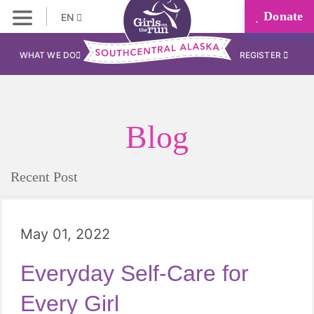
Donate
EN
WHAT WE DO
REGISTER
Blog
Recent Post
May 01, 2022
Everyday Self-Care for
Every Girl