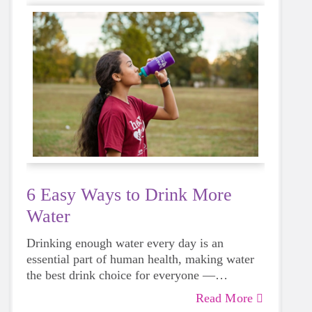
6 Easy Ways to Drink More
Water
Drinking enough water every day is an
essential part of human health, making water
the best drink choice for everyone —
including growing girls. Even though it can
Read More
sometimes be more tempting to reach for a