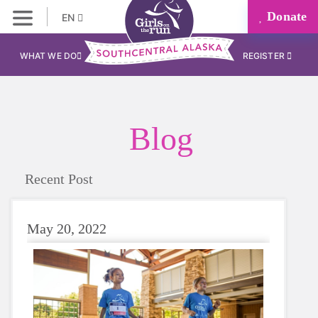
Donate
EN
WHAT WE DO
REGISTER
Blog
Recent Post
May 20, 2022