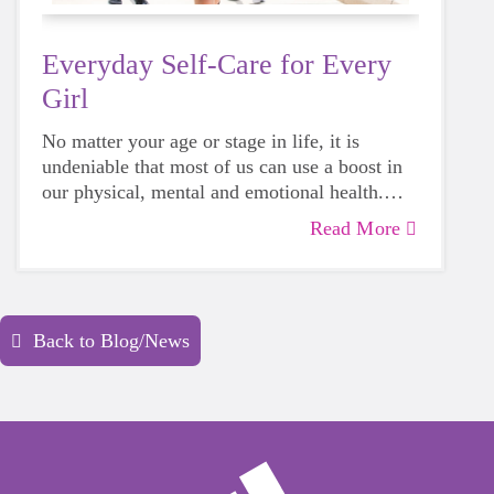
Everyday Self-Care for Every
Girl
No matter your age or stage in life, it is
undeniable that most of us can use a boost in
our physical, mental and emotional health.
Life can be daunting and downright
Read More
exhausting, so taking a beat to take care of
yourself is a HUGE must-have during these
unpredictable days.
Back to Blog/News