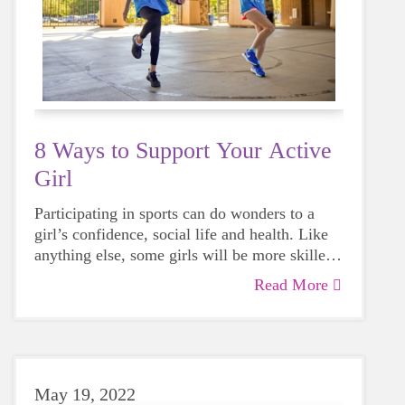
8 Ways to Support Your Active
Girl
Participating in sports can do wonders to a
girl’s confidence, social life and health. Like
anything else, some girls will be more skilled
than others, but that does not mean that
Read More
everyone should not give sports a try.
May 19, 2022