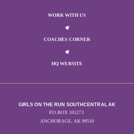
WORK WITH US
COACHES CORNER
HQ WEBSITE
GIRLS ON THE RUN SOUTHCENTRAL AK
P.O.BOX 101273
ANCHORAGE, AK 99510