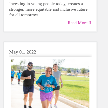
Investing in young people today, creates a
stronger, more equitable and inclusive future
for all tomorrow.
Read More
May 01, 2022