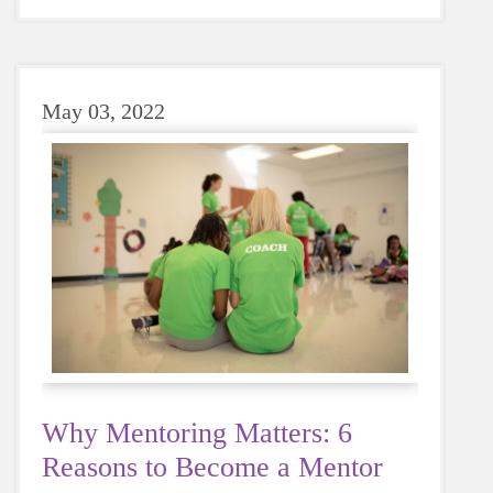
sugary or caffeinated drink, when you choose
water instead, your body will thank you every
time.
May 03, 2022
Why Mentoring Matters: 6
Reasons to Become a Mentor