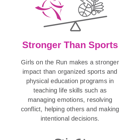
Stronger Than Sports
Girls on the Run makes a stronger
impact than organized sports and
physical education programs in
teaching life skills such as
managing emotions, resolving
conflict, helping others and making
intentional decisions.