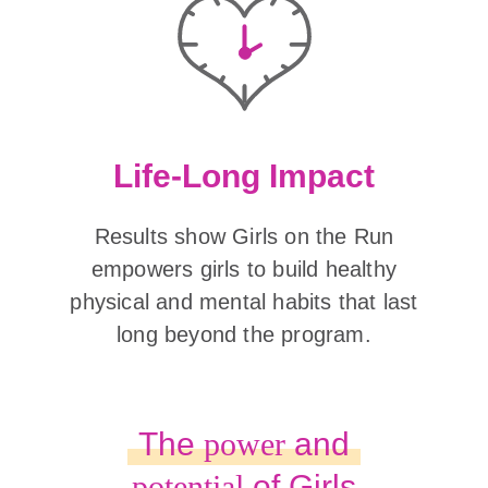
Life-Long Impact
Results show Girls on the Run
empowers girls to build healthy
physical and mental habits that last
long beyond the program.
The
power
and
potential
of Girls