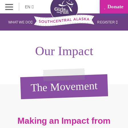
Donate
EN
WHAT WE DO
REGISTER
Our Impact
The Movement
Making an Impact from