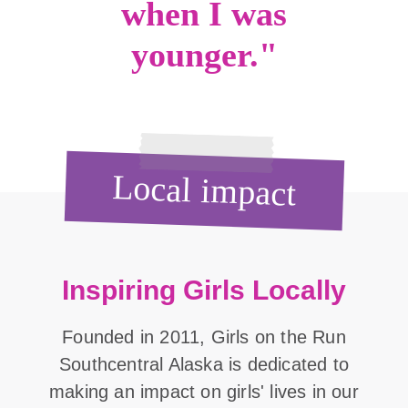
when I was
younger."
Local impact
Inspiring Girls Locally
Founded in 2011, Girls on the Run
Southcentral Alaska is dedicated to
making an impact on girls' lives in our