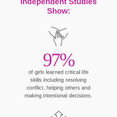
Independent Studies
Show:
97%
of girls learned critical life
skills including resolving
conflict, helping others and
making intentional decisions.