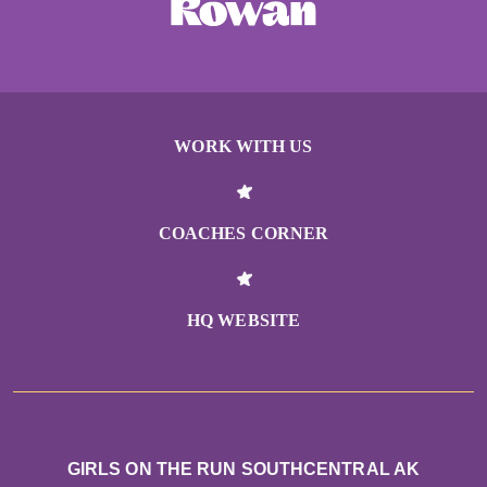
WORK WITH US
COACHES CORNER
HQ WEBSITE
GIRLS ON THE RUN SOUTHCENTRAL AK