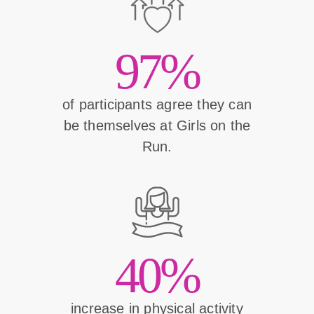
97%
of participants agree they can
be themselves at Girls on the
Run.
40%
increase in physical activity