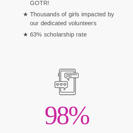
GOTR!
Thousands of girls impacted by
our dedicated volunteers
63% scholarship rate
98%