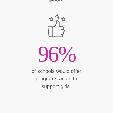
96%
of schools would offer
programs again to
support girls.