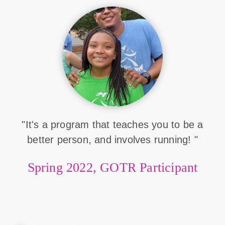
"It's a program that teaches you to be a
better person, and involves running! "
Spring 2022, GOTR Participant