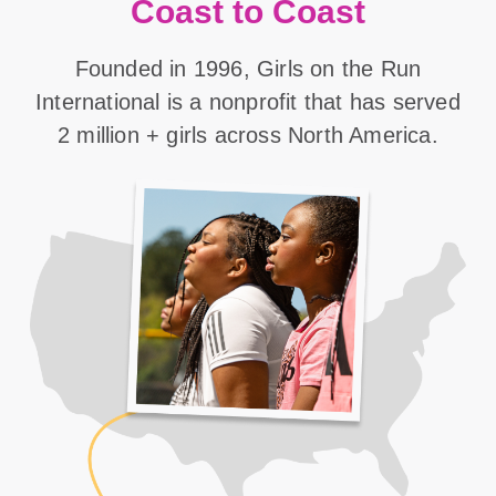
Coast to Coast
Founded in 1996, Girls on the Run
International is a nonprofit that has served
2 million + girls across North America.