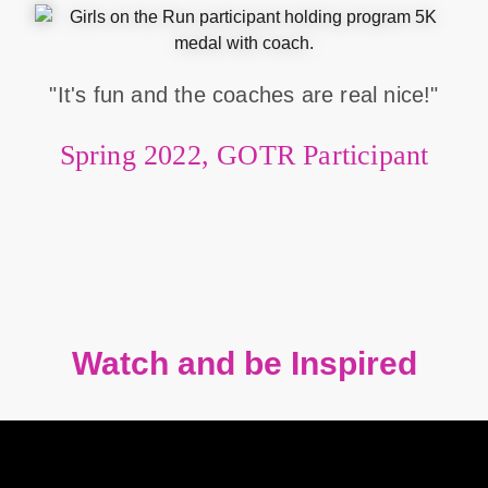
"It's fun and the coaches are real nice!"
Spring 2022, GOTR Participant
Watch and be Inspired