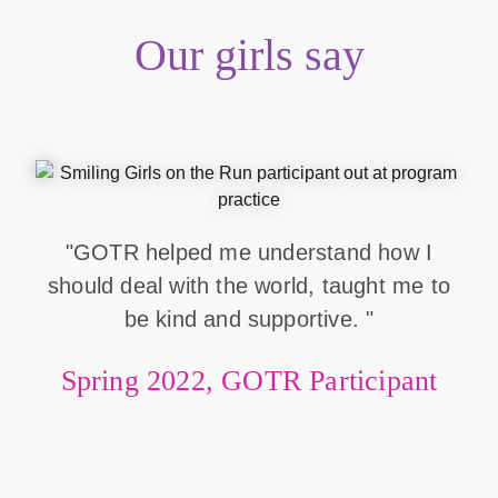
Our girls say
"GOTR helped me understand how I
should deal with the world, taught me to
be kind and supportive. "
Spring 2022, GOTR Participant