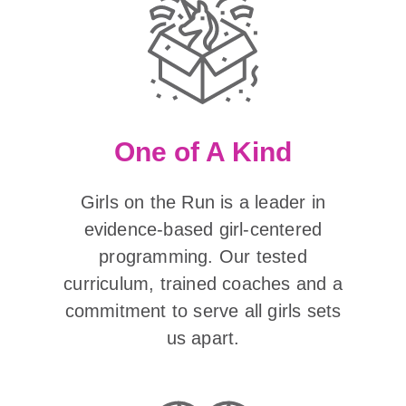
One of A Kind
Girls on the Run is a leader in
evidence-based girl-centered
programming. Our tested
curriculum, trained coaches and a
commitment to serve all girls sets
us apart.