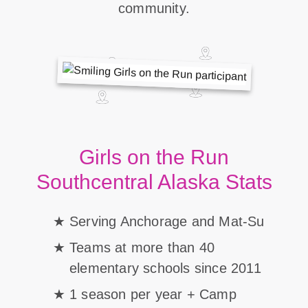
community.
Girls on the Run
Southcentral Alaska Stats
Serving Anchorage and Mat-Su
Teams at more than 40
elementary schools since 2011
1 season per year + Camp