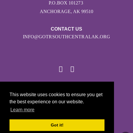
P.O.BOX 101273
ANCHORAGE, AK 99510
CONTACT US
INFO@GOTRSOUTHCENTRALAK.ORG
© 2026
This website uses cookies to ensure you get
Girls on the Run - All Rights Reserved
the best experience on our website.
PRIVACY POLICY
Learn more
Powered by Pinwheel.us
LOGIN
Got it!