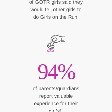
of GOTR girls said they
would tell other girls to
do Girls on the Run.
94%
of parents/guardians
report valuable
experience for their
girl(s).