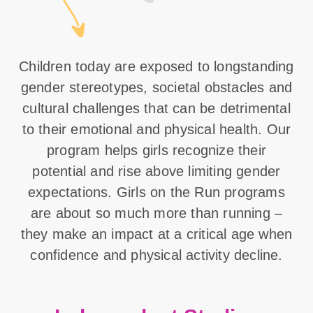
Children today are exposed to longstanding
gender stereotypes, societal obstacles and
cultural challenges that can be detrimental
to their emotional and physical health. Our
program helps girls recognize their
potential and rise above limiting gender
expectations. Girls on the Run programs
are about so much more than running –
they make an impact at a critical age when
confidence and physical activity decline.