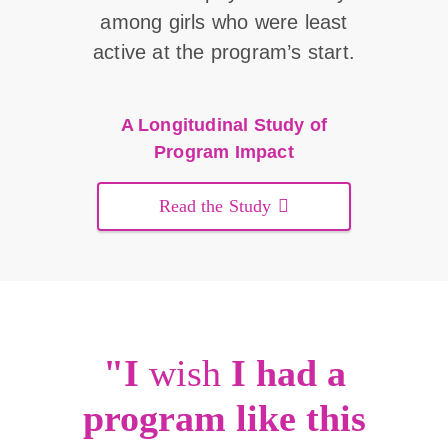
among girls who were least
active at the program’s start.
A Longitudinal Study of
Program Impact
Read the Study
"I
wish
I had a
program like this