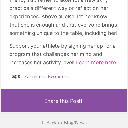
practice a different way or reflect on her
experiences. Above all else, let her know
that she is enough and that everyone brings
something unique to the table, including her!
Support your athlete by signing her up for a
program that challenges her mind and
increases her activity level!
Learn more here
.
Tags:
Activities,
Resources
Share this Post!
Back to Blog/News