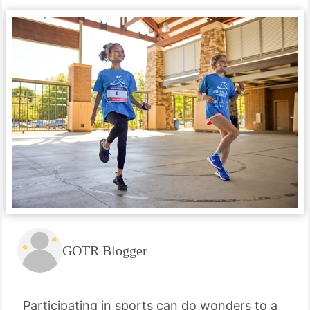
GOTR Blogger
Participating in sports can do wonders to a