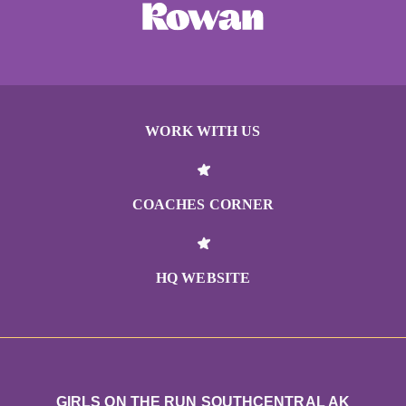
WORK WITH US
COACHES CORNER
HQ WEBSITE
GIRLS ON THE RUN SOUTHCENTRAL AK