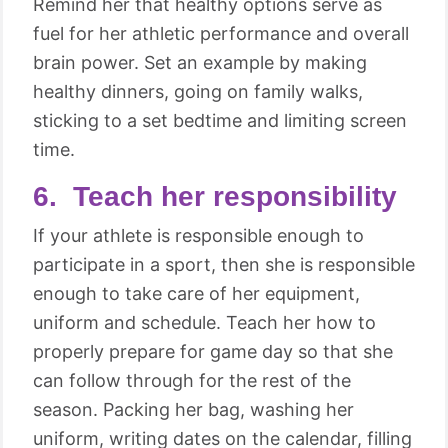
Remind her that healthy options serve as
fuel for her athletic performance and overall
brain power. Set an example by making
healthy dinners, going on family walks,
sticking to a set bedtime and limiting screen
time.
6. Teach her responsibility
If your athlete is responsible enough to
participate in a sport, then she is responsible
enough to take care of her equipment,
uniform and schedule. Teach her how to
properly prepare for game day so that she
can follow through for the rest of the
season. Packing her bag, washing her
uniform, writing dates on the calendar, filling