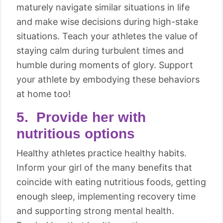
maturely navigate similar situations in life
and make wise decisions during high-stake
situations. Teach your athletes the value of
staying calm during turbulent times and
humble during moments of glory. Support
your athlete by embodying these behaviors
at home too!
5. Provide her with
nutritious options
Healthy athletes practice healthy habits.
Inform your girl of the many benefits that
coincide with eating nutritious foods, getting
enough sleep, implementing recovery time
and supporting strong mental health.