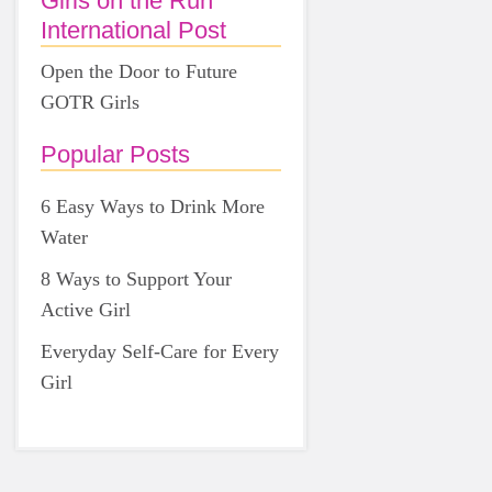
Girls on the Run
International Post
Open the Door to Future
GOTR Girls
Popular Posts
6 Easy Ways to Drink More
Water
8 Ways to Support Your
Active Girl
Everyday Self-Care for Every
Girl