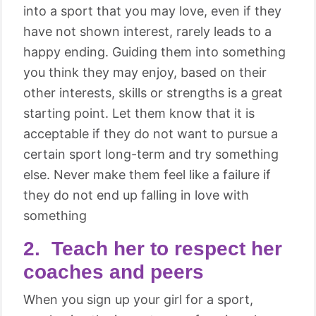
into a sport that you may love, even if they
have not shown interest, rarely leads to a
happy ending. Guiding them into something
you think they may enjoy, based on their
other interests, skills or strengths is a great
starting point. Let them know that it is
acceptable if they do not want to pursue a
certain sport long-term and try something
else. Never make them feel like a failure if
they do not end up falling in love with
something
2. Teach her to respect her
coaches and peers
When you sign up your girl for a sport,