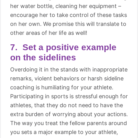
her water bottle, cleaning her equipment –
encourage her to take control of these tasks
on her own. We promise this will translate to
other areas of her life as well!
7. Set a positive example
on the sidelines
Overdoing it in the stands with inappropriate
remarks, violent behaviors or harsh sideline
coaching is humiliating for your athlete.
Participating in sports is stressful enough for
athletes, that they do not need to have the
extra burden of worrying about your actions.
The way you treat the fellow parents around
you sets a major example to your athlete,