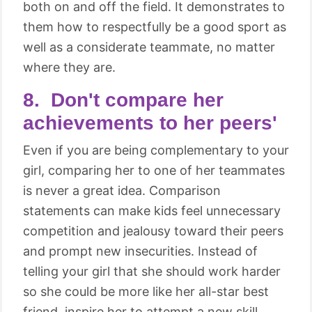
both on and off the field. It demonstrates to
them how to respectfully be a good sport as
well as a considerate teammate, no matter
where they are.
8. Don't compare her
achievements to her peers'
Even if you are being complementary to your
girl, comparing her to one of her teammates
is never a great idea. Comparison
statements can make kids feel unnecessary
competition and jealousy toward their peers
and prompt new insecurities. Instead of
telling your girl that she should work harder
so she could be more like her all-star best
friend, inspire her to attempt a new skill,