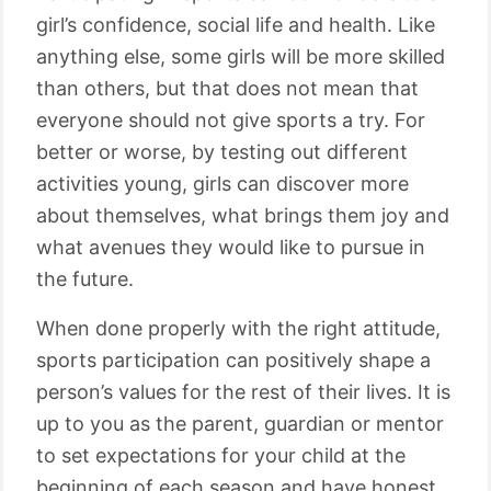
girl’s confidence, social life and health. Like
anything else, some girls will be more skilled
than others, but that does not mean that
everyone should not give sports a try. For
better or worse, by testing out different
activities young, girls can discover more
about themselves, what brings them joy and
what avenues they would like to pursue in
the future.
When done properly with the right attitude,
sports participation can positively shape a
person’s values for the rest of their lives. It is
up to you as the parent, guardian or mentor
to set expectations for your child at the
beginning of each season and have honest