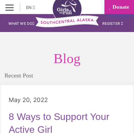
Donate
EN
WHAT WE DO
REGISTER
Blog
Recent Post
May 20, 2022
8 Ways to Support Your
Active Girl