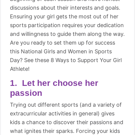
discussions about their interests and goals.
Ensuring your girl gets the most out of her
sports participation requires your dedication
and willingness to guide them along the way.
Are you ready to set them up for success
this National Girls and Women in Sports
Day? See these 8 Ways to Support Your Girl
Athlete!
1. Let her choose her
passion
Trying out different sports (and a variety of
extracurricular activities in general) gives
kids a chance to discover their passions and
what ignites their sparks. Forcing your kids