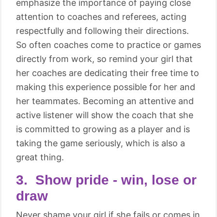
emphasize the importance of paying close
attention to coaches and referees, acting
respectfully and following their directions.
So often coaches come to practice or games
directly from work, so remind your girl that
her coaches are dedicating their free time to
making this experience possible for her and
her teammates. Becoming an attentive and
active listener will show the coach that she
is committed to growing as a player and is
taking the game seriously, which is also a
great thing.
3. Show pride - win, lose or
draw
Never shame your girl if she fails or comes in