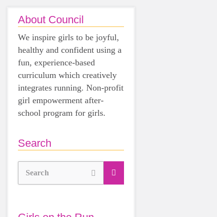
About Council
We inspire girls to be joyful,
healthy and confident using a
fun, experience-based
curriculum which creatively
integrates running. Non-profit
girl empowerment after-
school program for girls.
Search
Search