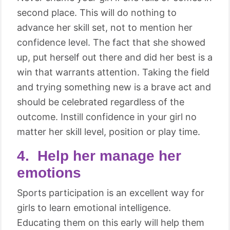
second place. This will do nothing to
advance her skill set, not to mention her
confidence level. The fact that she showed
up, put herself out there and did her best is a
win that warrants attention. Taking the field
and trying something new is a brave act and
should be celebrated regardless of the
outcome. Instill confidence in your girl no
matter her skill level, position or play time.
4. Help her manage her
emotions
Sports participation is an excellent way for
girls to learn emotional intelligence.
Educating them on this early will help them